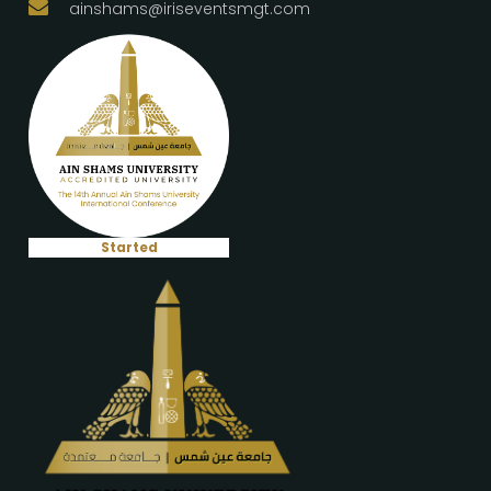
ainshams@iriseventsmgt.com
Started