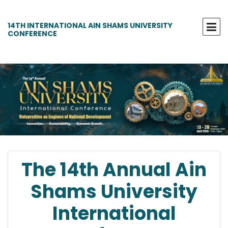
14TH INTERNATIONAL AIN SHAMS UNIVERSITY
CONFERENCE
The 14th Annual Ain
Shams University
International