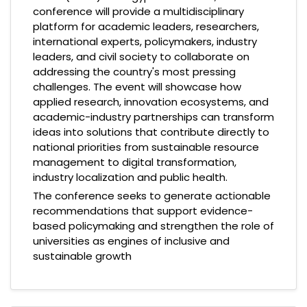
conference will provide a multidisciplinary
platform for academic leaders, researchers,
international experts, policymakers, industry
leaders, and civil society to collaborate on
addressing the country's most pressing
challenges. The event will showcase how
applied research, innovation ecosystems, and
academic-industry partnerships can transform
ideas into solutions that contribute directly to
national priorities from sustainable resource
management to digital transformation,
industry localization and public health.
The conference seeks to generate actionable
recommendations that support evidence-
based policymaking and strengthen the role of
universities as engines of inclusive and
sustainable growth