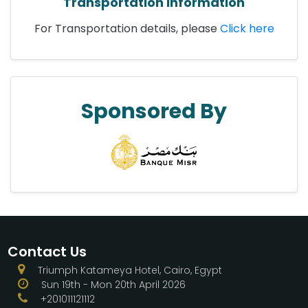
Transportation Information
For Transportation details, please
Click here
Sponsored By
Contact Us
Triumph Katameya Hotel, Cairo, Egypt
Sun 19th - Mon 20th April 2026
+201011121112