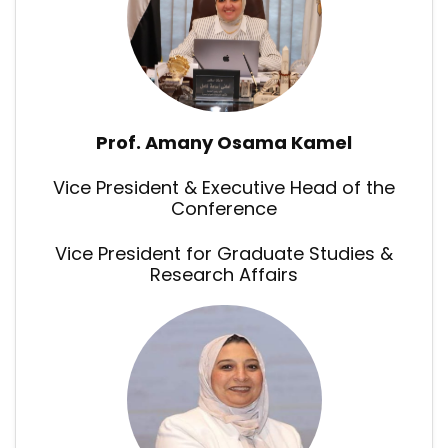
Prof. Amany Osama Kamel
Vice President & Executive Head of the
Conference
Vice President for Graduate Studies &
Research Affairs