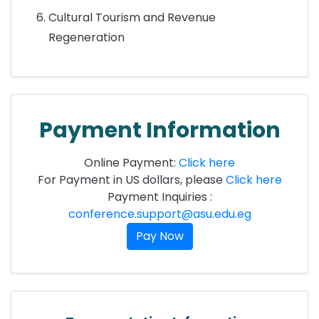
Cultural Tourism and Revenue
Regeneration
Payment Information
Online Payment:
Click here
For Payment in US dollars, please
Click here
Payment Inquiries :
conference.support@asu.edu.eg
Pay Now