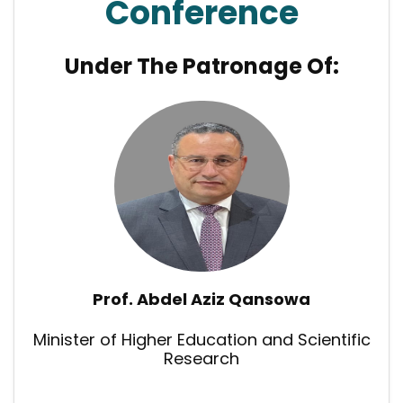
Conference
Under The Patronage Of:
Prof. Abdel Aziz Qansowa
Minister of Higher Education and Scientific
Research