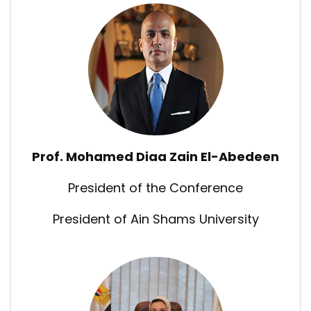
Prof. Mohamed Diaa Zain El-Abedeen
President of the Conference
President of Ain Shams University