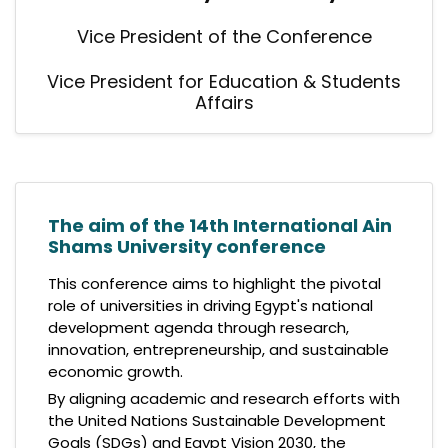
Vice President of the Conference
Vice President for Education & Students
Affairs
The aim of the 14th International Ain
Shams University conference
This conference aims to highlight the pivotal
role of universities in driving Egypt's national
development agenda through research,
innovation, entrepreneurship, and sustainable
economic growth.
By aligning academic and research efforts with
the United Nations Sustainable Development
Goals (SDGs) and Egypt Vision 2030, the