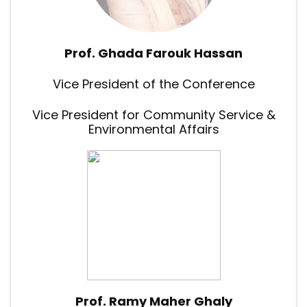
Prof. Ghada Farouk Hassan
Vice President of the Conference
Vice President for Community Service &
Environmental Affairs
Prof. Ramy Maher Ghaly