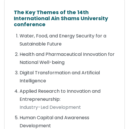
The Key Themes of the 14th
International Ain Shams University
conference
Water, Food, and Energy Security for a
Sustainable Future
Health and Pharmaceutical Innovation for
National Well-being
Digital Transformation and Artificial
Intelligence
Applied Research to Innovation and
Entrepreneurship:
Industry-Led Development
Human Capital and Awareness
Development