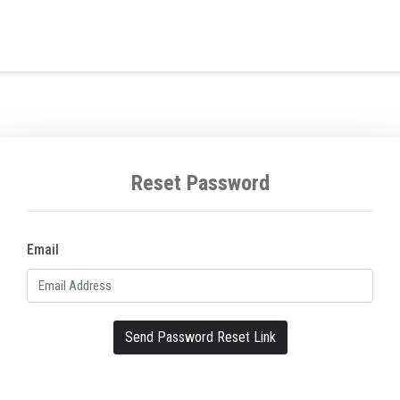
Reset Password
Email
Send Password Reset Link