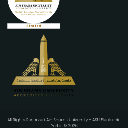
Started
All Rights Reserved Ain Shams University - ASU Electronic
Portal © 2026