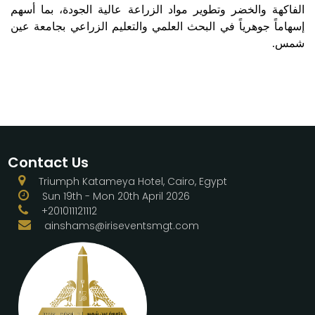
الفاكهة والخضر وتطوير مواد الزراعة عالية الجودة، بما أسهم
إسهاماً جوهرياً في البحث العلمي والتعليم الزراعي بجامعة عين
شمس.
Contact Us
Triumph Katameya Hotel, Cairo, Egypt
Sun 19th - Mon 20th April 2026
+201011121112
ainshams@iriseventsmgt.com