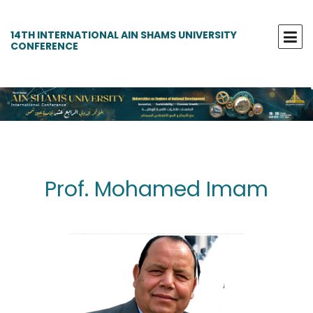
14TH INTERNATIONAL AIN SHAMS UNIVERSITY
CONFERENCE
Prof. Mohamed Imam