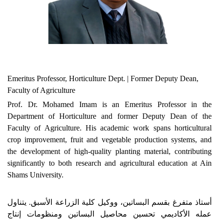
Emeritus Professor, Horticulture Dept. | Former Deputy Dean,
Faculty of Agriculture
Prof. Dr. Mohamed Imam is an Emeritus Professor in the
Department of Horticulture and former Deputy Dean of the
Faculty of Agriculture. His academic work spans horticultural
crop improvement, fruit and vegetable production systems, and
the development of high-quality planting material, contributing
significantly to both research and agricultural education at Ain
Shams University.
أستاذ متفرغ بقسم البساتين، ووكيل كلية الزراعة الأسبق. يتناول
عمله الأكاديمي تحسين محاصيل البساتين ومنظومات إنتاج