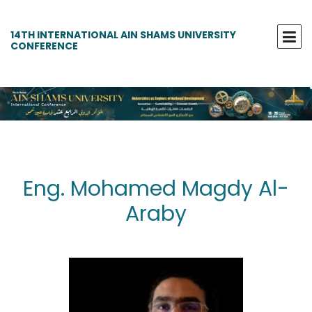
14TH INTERNATIONAL AIN SHAMS UNIVERSITY
CONFERENCE
Eng. Mohamed Magdy Al-
Araby