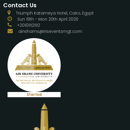
Contact Us
Triumph Katameya Hotel, Cairo, Egypt
Sun 19th - Mon 20th April 2026
+201011121112
ainshams@iriseventsmgt.com
Started