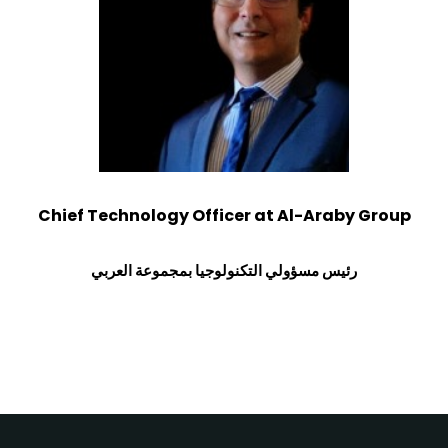
Chief Technology Officer at Al-Araby Group
رئيس مسؤولي التكنولوجيا بمجموعة العربي