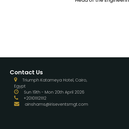
Head of the Engineering
Contact Us
Triumph Katameya Hotel, Cairo,
Egypt
Sun 19th - Mon 20th April 2026
+201011121112
ainshams@iriseventsmgt.com