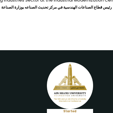
 Industries Sector at the Industrial Modernization Cent
رئيس قطاع الصناعات الهندسية في مركز تحديث الصناعه بوزارة الصناعة
Started