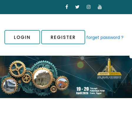
LOGIN
REGISTER
forget password ?