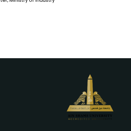
er, Ministry of Industry