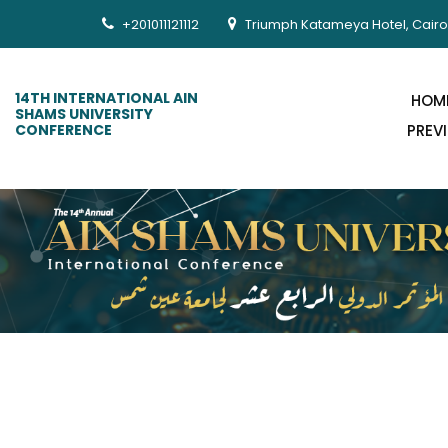
+201011121112
Triumph Katameya Hotel, Cairo
14TH INTERNATIONAL AIN
HOM
SHAMS UNIVERSITY
CONFERENCE
PREV