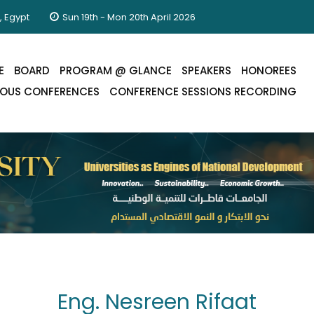
, Egypt
Sun 19th - Mon 20th April 2026
E
BOARD
PROGRAM @ GLANCE
SPEAKERS
HONOREES
IOUS CONFERENCES
CONFERENCE SESSIONS RECORDING
Eng. Nesreen Rifaat