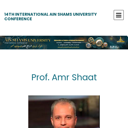
14TH INTERNATIONAL AIN SHAMS UNIVERSITY
CONFERENCE
Prof. Amr Shaat