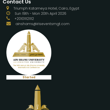
Contact Us
Triumph Katameya Hotel, Cairo, Egypt
Sun 19th - Mon 20th April 2026
+201011121112
ainshams@iriseventsmgt.com
Started