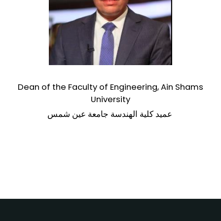
Dean of the Faculty of Engineering,
Ain Shams
University
عميد كلية الهندسة جامعة عين شمس