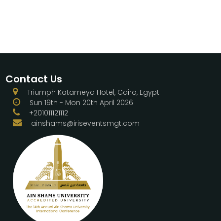
Contact Us
Triumph Katameya Hotel, Cairo, Egypt
Sun 19th - Mon 20th April 2026
+201011121112
ainshams@iriseventsmgt.com