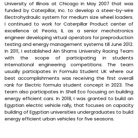
University of Illinois at Chicago in May 2007 that was
funded by Caterpillar, Inc. to develop a steer-by-wire
Electrohydraulic system for medium size wheel loaders.
I continued to work for Caterpillar Product center of
excellence at Peoria, IL as a senior mechatronics
engineer developing virtual operators for preproduction
testing and energy management systems till June 2012.
In 2011, I established Ain Shams University Racing Team
with the scope of participating in students
international engineering competitions. The team
usually participates in Formula Student UK where our
best accomplishments was receiving the first overall
rank for Electric formula student concept in 2023. The
team also participates in Shell Eco focusing on building
energy efficient cars. In 2018, I was granted to build an
Egyptian electric vehicle rally, that focuses on capacity
building of Egyptian universities undergraduates to build
energy efficient urban vehicles for five seasons.