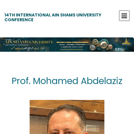
14TH INTERNATIONAL AIN SHAMS UNIVERSITY
CONFERENCE
Prof. Mohamed Abdelaziz