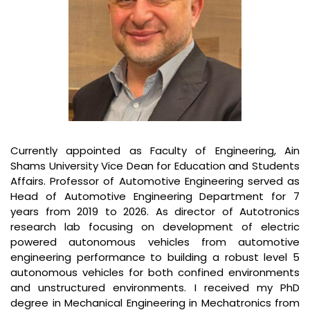
Currently appointed as Faculty of Engineering, Ain
Shams University Vice Dean for Education and Students
Affairs. Professor of Automotive Engineering served as
Head of Automotive Engineering Department for 7
years from 2019 to 2026. As director of Autotronics
research lab focusing on development of electric
powered autonomous vehicles from automotive
engineering performance to building a robust level 5
autonomous vehicles for both confined environments
and unstructured environments. I received my PhD
degree in Mechanical Engineering in Mechatronics from