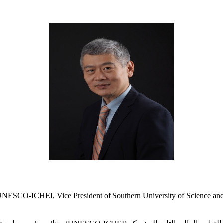
 UNESCO-ICHEI, Vice President of Southern University of Science an