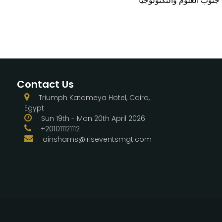
Contact Us
Triumph Katameya Hotel, Cairo,
Egypt
Sun 19th - Mon 20th April 2026
+201011121112
ainshams@iriseventsmgt.com