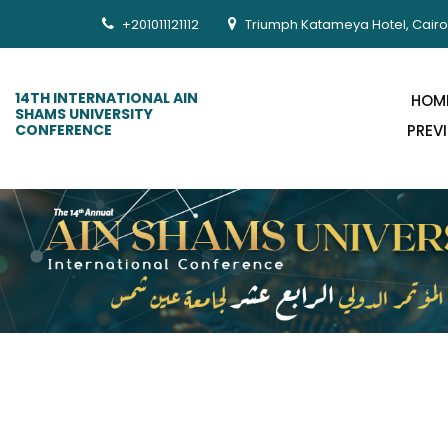
+201011121112
Triumph Katameya Hotel, Cairo
14TH INTERNATIONAL AIN
HOM
SHAMS UNIVERSITY
CONFERENCE
PREV