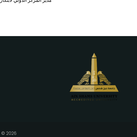
SCO-ICHEI)، ونائب رئيس جامعة جنوب العلوم والتكنولوجيا
l © 2026