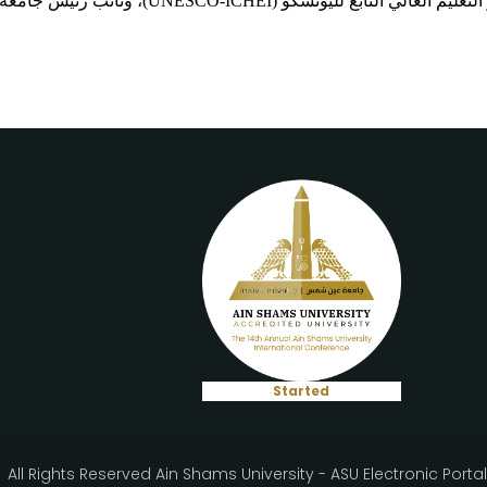
مدير المركز الدولي لابتكار التعليم العالي التابع لليونسكو (UNE
Started
All Rights Reserved Ain Shams University - ASU Electronic Porta