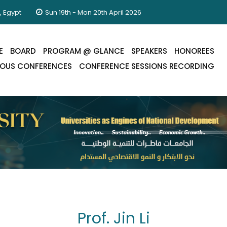
, Egypt
Sun 19th - Mon 20th April 2026
E
BOARD
PROGRAM @ GLANCE
SPEAKERS
HONOREES
IOUS CONFERENCES
CONFERENCE SESSIONS RECORDING
Prof. Jin Li