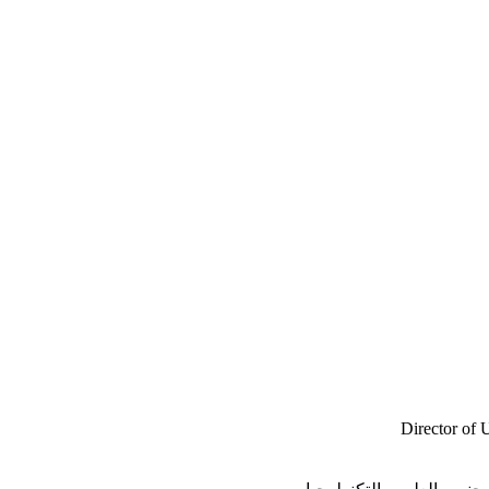
Director of