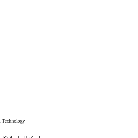
d Technology