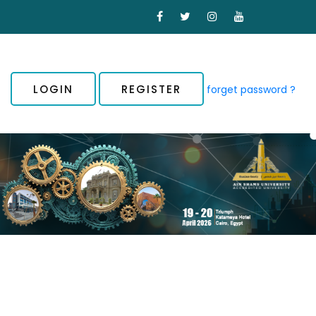
LOGIN
REGISTER
forget password ?