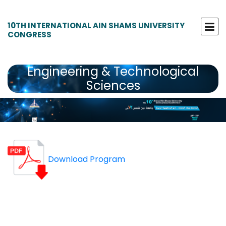
10TH INTERNATIONAL AIN SHAMS UNIVERSITY
CONGRESS
Engineering & Technological
Sciences
Download Program