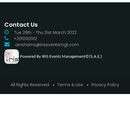
Contact Us
Tue 29th - Thu 31st March 2022
+201011121112
ainshams@iriseventsmgt.com
Powered By IRIS Events Management©(S.A.E.)
All Rights Reserved
Terms & Use
Privacy Policy